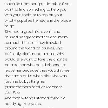
inherited from her grandmother. If you
want to find something to help you
with your spells or to top off your
witchy supplies, her store is the place
to go.
She had a great life, even if she
missed her grandmother and mom
so much it hurt as they traveled
around the world on cruises. She
definitely didn’t need a mate. Why
would she want to take the chance
on a person who could choose to
leave her because they wouldn’t feel
the same pull a witch did? She was
just fine babysitting her
grandmother’s familiar, Mortimer.
Just. Fine.
And then witches started dying. No,
not dying…
murdered
.