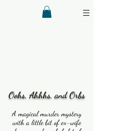
Oohs, Ahhhs, and Orbs
A magical murder mystery
with a little bit of ex-wife