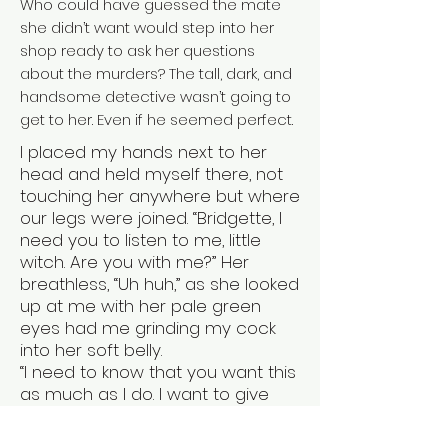
Who could have guessed the mate
she didn’t want would step into her
shop ready to ask her questions
about the murders? The tall, dark, and
handsome detective wasn’t going to
get to her. Even if he seemed perfect.
I placed my hands next to her
head and held myself there, not
touching her anywhere but where
our legs were joined. “Bridgette, I
need you to listen to me, little
witch. Are you with me?” Her
breathless, “Uh huh,” as she looked
up at me with her pale green
eyes had me grinding my cock
into her soft belly.
“I need to know that you want this
as much as I do. I want to give
you time if you need it.”
She swallowed hard and gave a