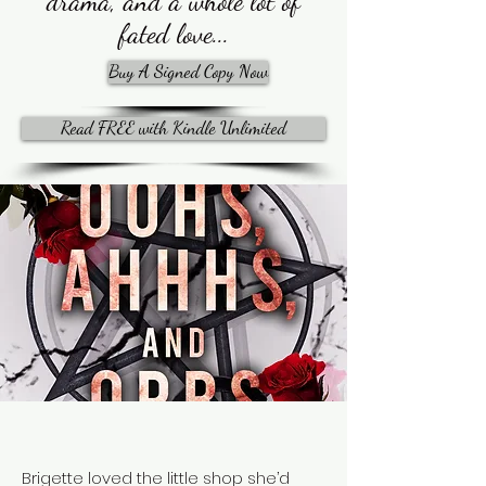
drama, and a whole lot of
fated love...
Buy A Signed Copy Now
Read FREE with Kindle Unlimited
Brigette loved the little shop she’d