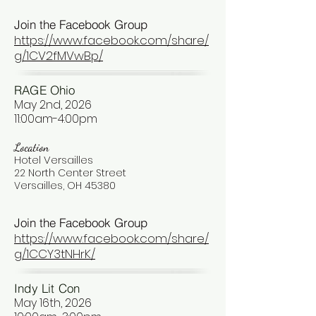
Join the Facebook Group
https://www.facebook.com/share/
g/1CV2fMVwBp/
RAGE Ohio
May 2nd, 2026
11:00am-4:00pm
Location
Hotel Versailles
22 North Center Street
Versailles, OH 45380
Join the Facebook Group
https://www.facebook.com/share/
g/1CCY3tNHrK/
Indy Lit Con
May 16th, 2026