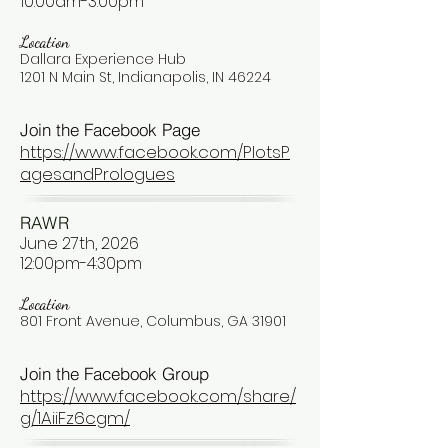
10:00am-3:00pm
Location
Dallara Experience Hub
1201 N Main St, Indianapolis, IN 46224
Join the Facebook Page
https://www.facebook.com/PlotsP
agesandPrologues
RAWR
June 27th, 2026
12:00pm-4:30pm
Location
801 Front Avenue, Columbus, GA 31901
Join the Facebook Group
https://www.facebook.com/share/
g/1AiiFz6cgm/