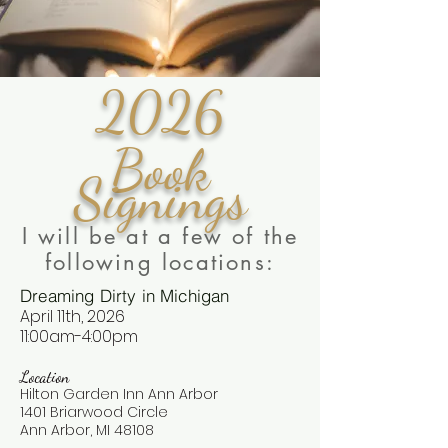
2026
Book
Signings
I will be at a few of the
following locations:
Dreaming Dirty in Michigan
April 11th, 2026
11:00am-4:00pm
Location
Hilton Garden Inn Ann Arbor
1401 Briarwood Circle
Ann Arbor, MI 48108