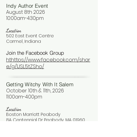
Indy Author Event
August 8th 2026
10:00am-4:30pm
Location
502 East Event Centre
Carmel, Indiana
Join the Facebook Group
hthttps://www.facebook.com/shar
e/g/1JSL5tZSho/
Getting Witchy With It Salem
October 10th & 11th, 2026
11:00am-4:00pm
Location
Boston Marriott Peabody
8A Centennial Dr Peabody, MA 01960
Join the Facebook Group