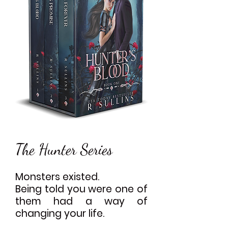
The Hunter Series
Monsters existed.
Being told you were one of
them had a way of
changing your life.