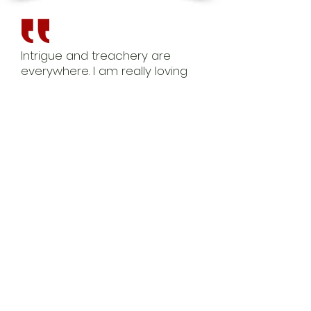
Intrigue and treachery are
everywhere. I am really loving
this story line and anxiously
awaiting the next book in the
series.
Amazon Reviewer
What a fantastic debut! There
is passion, intrigue, and a fast
paced story line. One click
today!
ARC Reviewer
Looking back at the beginning
of the book I was instantly
brought into a world of
unknown. You feel instantly
attached to each character,
wanting to try and make it