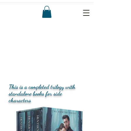
This is a completed trilogy with
standalone books for side
characters