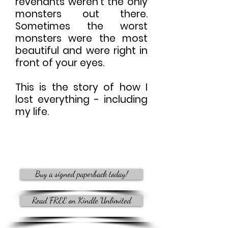
revenants weren't the only
monsters out there.
Sometimes the worst
monsters were the most
beautiful and were right in
front of your eyes.
This is the story of how I
lost everything - including
my life.
Buy a signed paperback today!
Read FREE on Kindle Unlimited