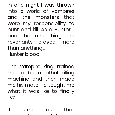
In one night I was thrown
into a world of vampires
and the monsters that
were my responsibility to
hunt and kill. As a Hunter, I
had the one thing the
revenants craved more
than anything...
Hunter blood.
The vampire king trained
me to be a lethal killing
machine and then made
me his mate. He taught me
what it was like to finally
live.
It turned out that