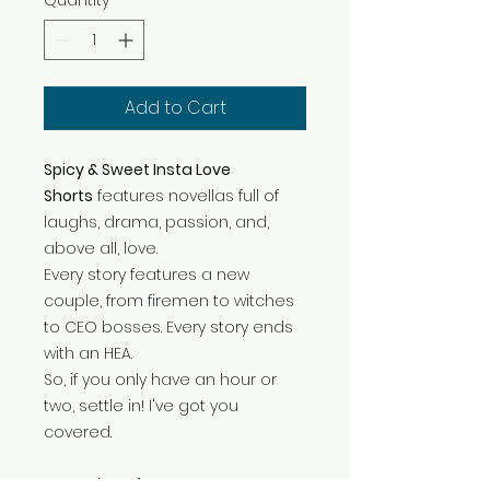
Quantity
*
Add to Cart
Spicy & Sweet Insta Love
Shorts
features novellas full of
laughs, drama, passion, and,
above all, love.
Every story features a new
couple, from firemen to witches
to CEO bosses. Every story ends
with an HEA.
So, if you only have an hour or
two, settle in! I've got you
covered.
Dreaming of Us