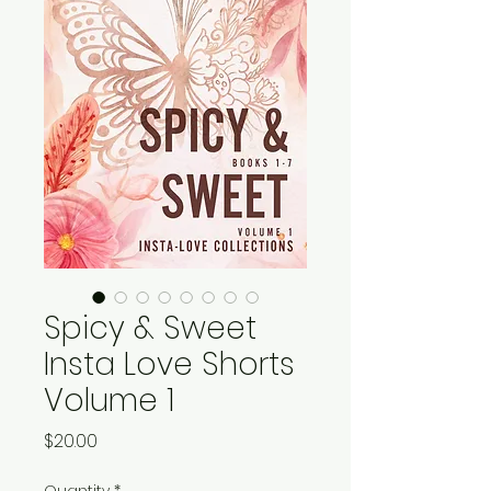
Spicy & Sweet
Insta Love Shorts
Volume 1
Price
$20.00