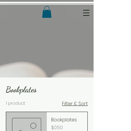
Bookplates
1 product
Filter & Sort
Bookplates
Price
$0.50